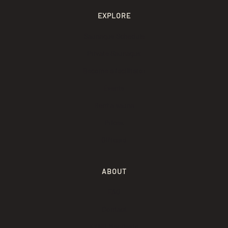
EXPLORE
Saunagus Schedule
Private Saunagus
Become a facilitator
Events
Rent a sauna
Prices
Giftcard
ABOUT
FAQ
Contact
KYND Manifesto