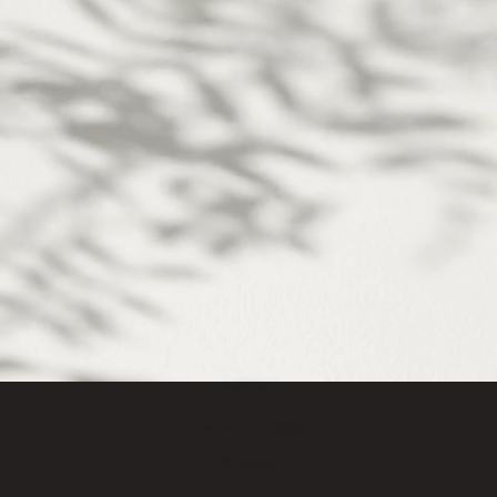
We may live different lives,
but we all share the same biology.
We are one human kynd.
LOCATIONS
Frederiksberg
Sydhavn
Kalvebod Brygge
Ørestad