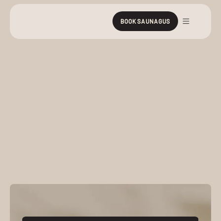
BOOK SAUNAGUS
Prices