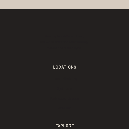
We may live different lives,
but we all share the same biology.
We are one human kynd.
LOCATIONS
Frederiksberg
Sydhavn
Kalvebod Brygge
Ørestad
EXPLORE