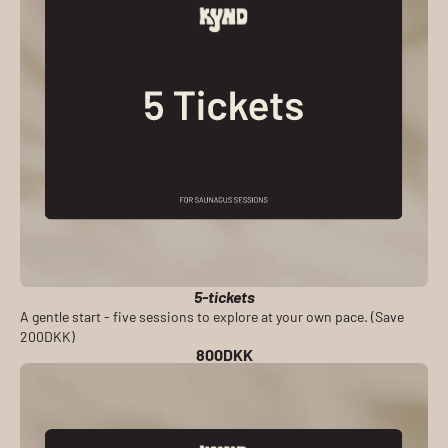
5-tickets
A gentle start - five sessions to explore at your own pace. (Save
200DKK)
800DKK