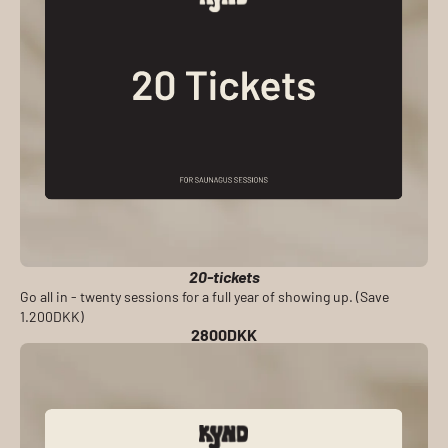
20-tickets
Go all in - twenty sessions for a full year of showing up. (Save
1.200DKK)
2800DKK