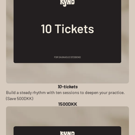
10-tickets
Build a steady rhythm with ten sessions to deepen your practice.
(Save 500DKK)
1500DKK