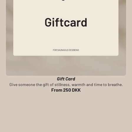
Gift Card
Give someone the gift of stillness, warmth and time to breathe.
From 250 DKK
BOOK A PRIVATE