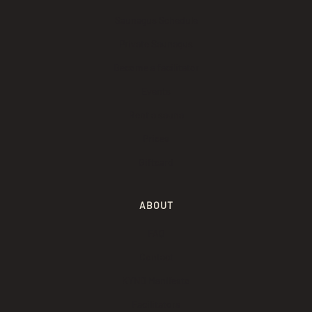
Saunagus Schedule
Private Saunagus
Become a facilitator
Events
Rent a sauna
Prices
Giftcard
ABOUT
FAQ
Contact
KYND Manifesto
Facilitators