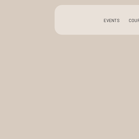
EVENTS
COU