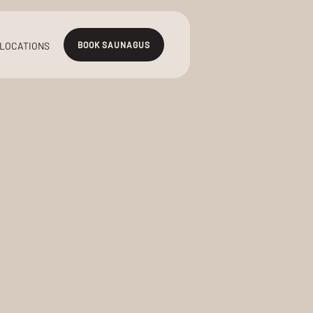
LOCATIONS
BOOK SAUNAGUS