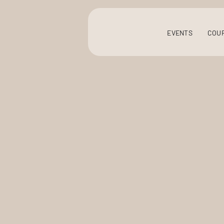
EVENTS
COU