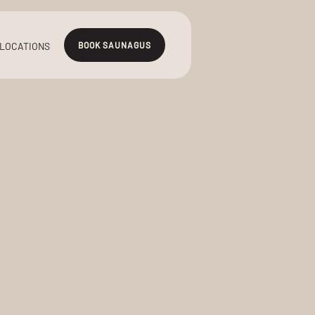
LOCATIONS
BOOK SAUNAGUS